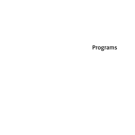
Programs