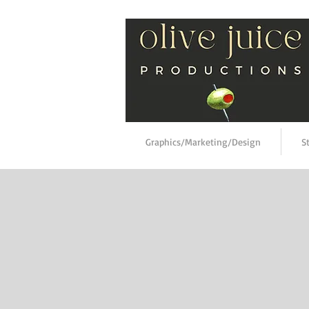
Graphics/Marketing/Design
S