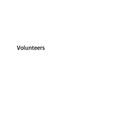
Volunteers