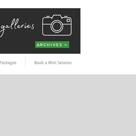
ARCHIVES >
Packages
Book a Mini Session