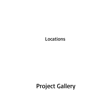
Locations
Project Gallery