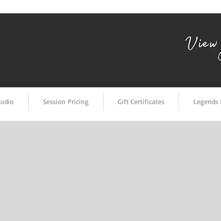
tudio
Session Pricing
Gift Certificates
Legends 