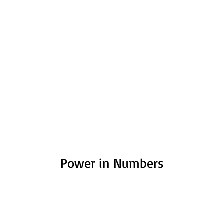
Power in Numbers